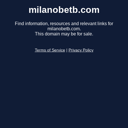
milanobetb.com
Find information, resources and relevant links for
milanobetb.com.
This domain may be for sale.
Terms of Service
|
Privacy Policy