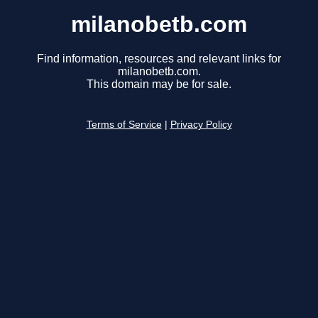
milanobetb.com
Find information, resources and relevant links for
milanobetb.com.
This domain may be for sale.
Terms of Service
|
Privacy Policy